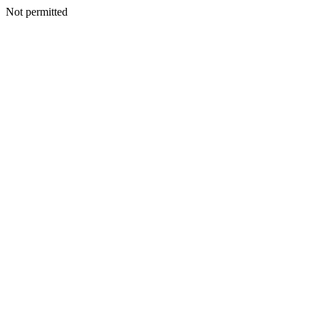
Not permitted