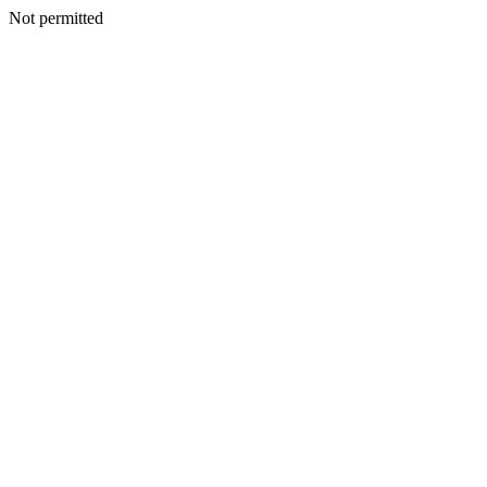
Not permitted