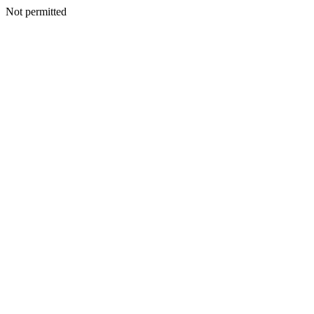
Not permitted