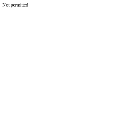
Not permitted