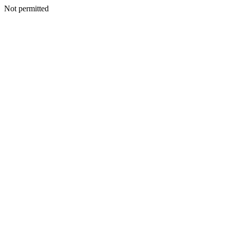
Not permitted