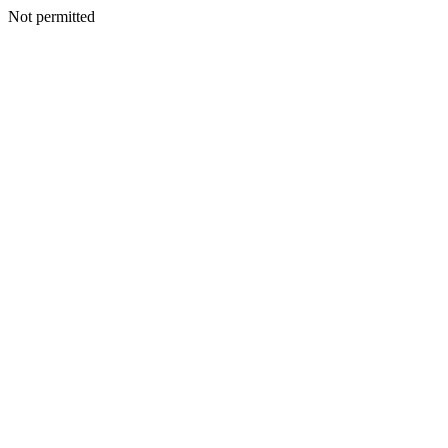
Not permitted