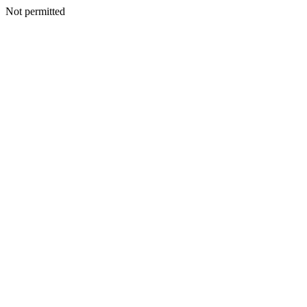
Not permitted