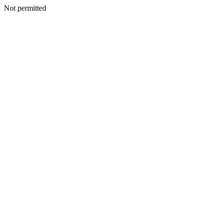
Not permitted