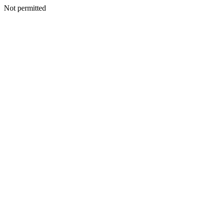
Not permitted