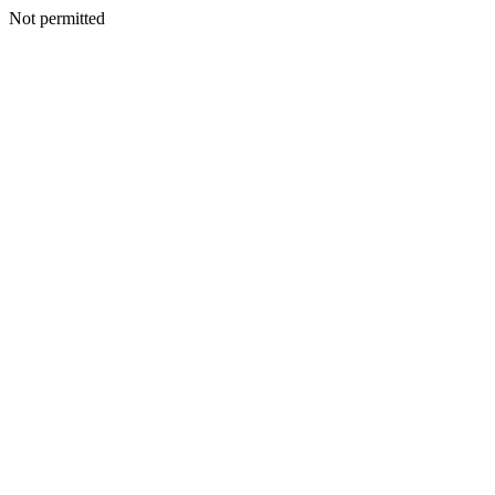
Not permitted