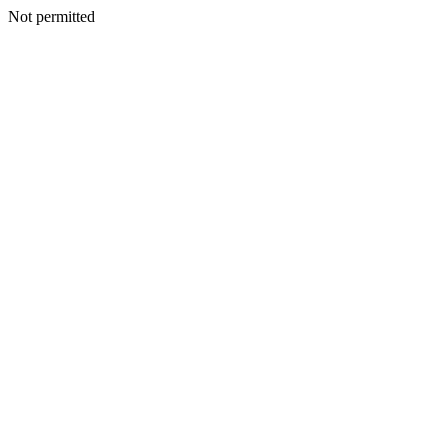
Not permitted