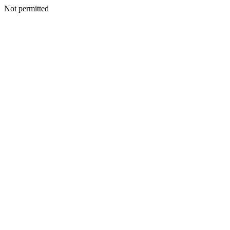
Not permitted