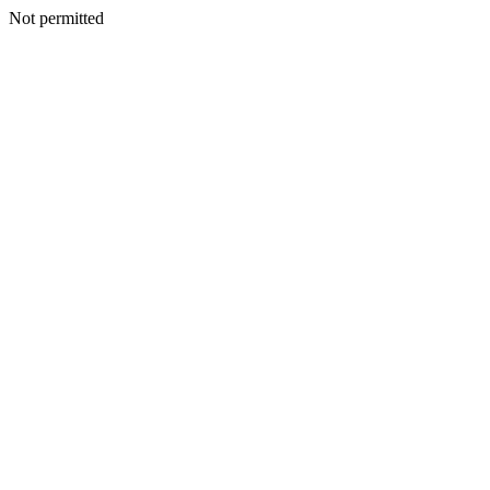
Not permitted