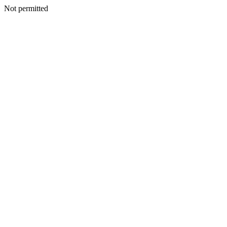
Not permitted