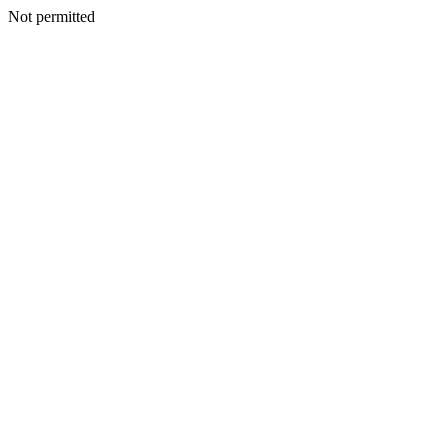
Not permitted