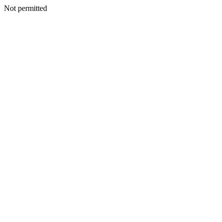
Not permitted