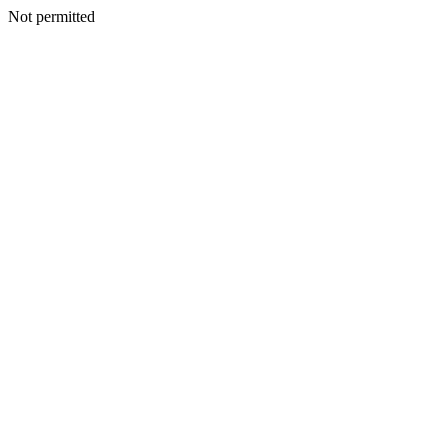
Not permitted