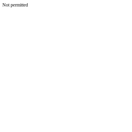
Not permitted