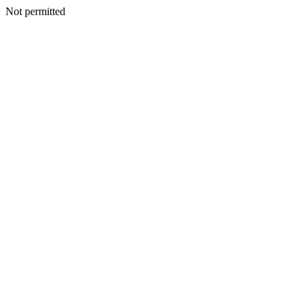
Not permitted