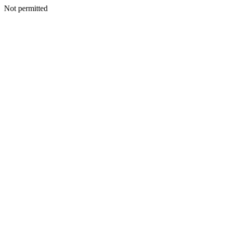
Not permitted