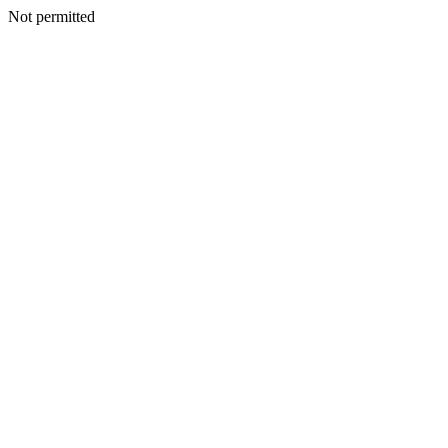
Not permitted