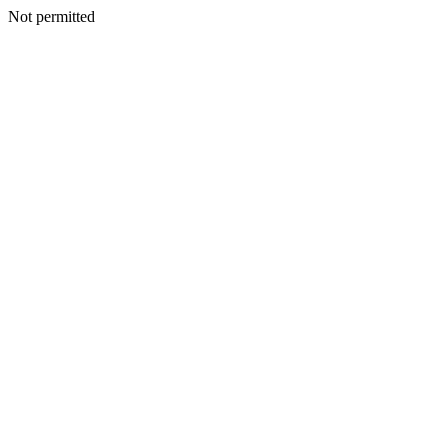
Not permitted