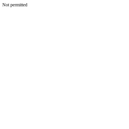
Not permitted