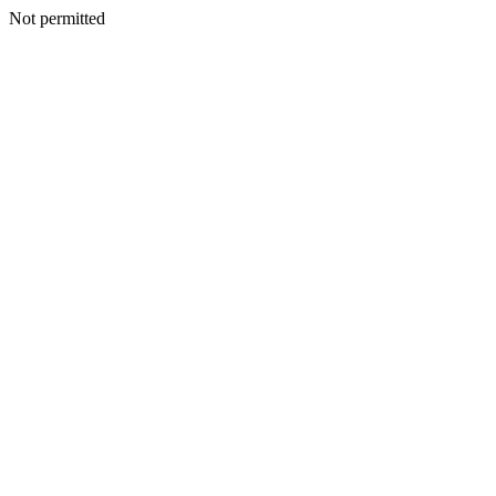
Not permitted