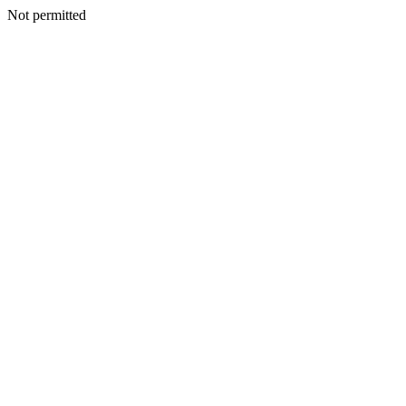
Not permitted