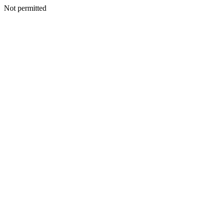
Not permitted