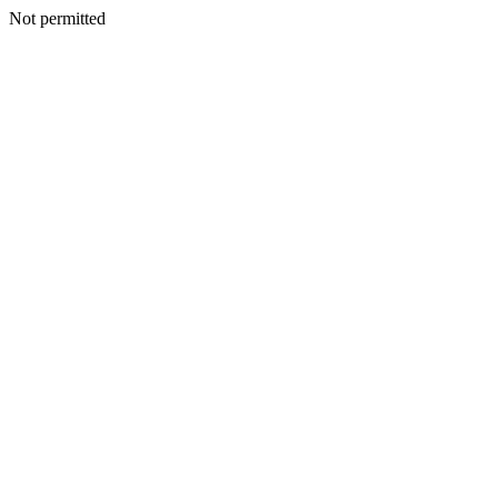
Not permitted