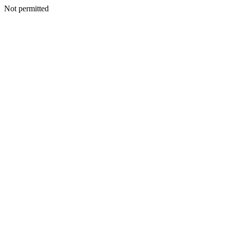
Not permitted