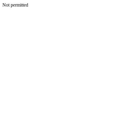
Not permitted