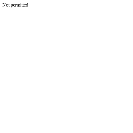
Not permitted